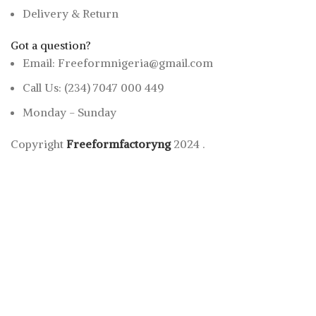
Delivery & Return
Got a question?
Email: Freeformnigeria@gmail.com
Call Us: (234) 7047 000 449
Monday - Sunday
Copyright
Freeformfactoryng
2024
.