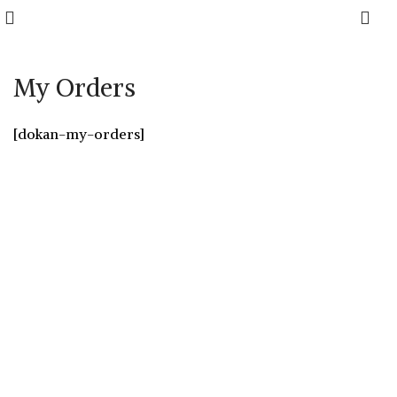
0
My Orders
[dokan-my-orders]