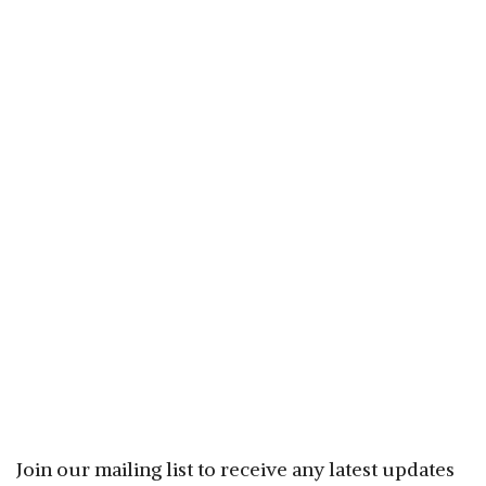
Join our mailing list to receive any latest updates