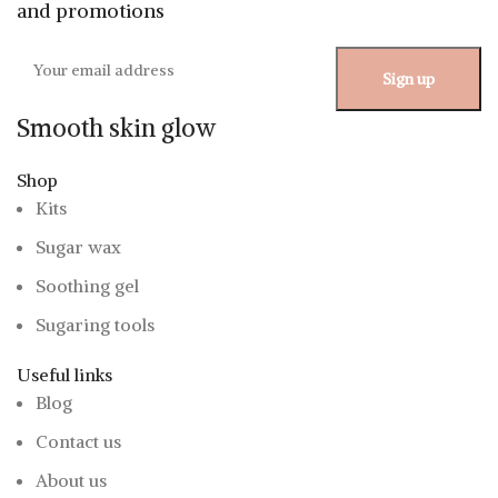
and promotions
Smooth skin glow
Shop
Kits
Sugar wax
Soothing gel
Sugaring tools
Useful links
Blog
Contact us
About us