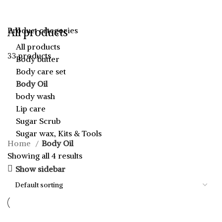
All products
Product categories
All products
33 products
Body butter
Body care set
Body Oil
body wash
Lip care
Sugar Scrub
Sugar wax, Kits & Tools
Home
Body Oil
Showing all 4 results
Show sidebar