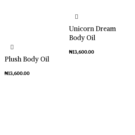
Unicorn Dream
Body Oil
₦
Plush Body Oil
₦