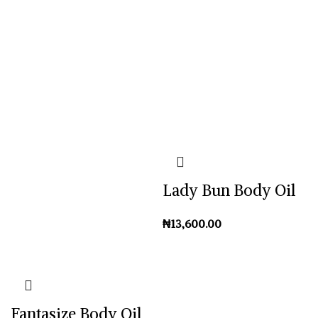
Lady Bun Body Oil
₦
Fantasize Body Oil