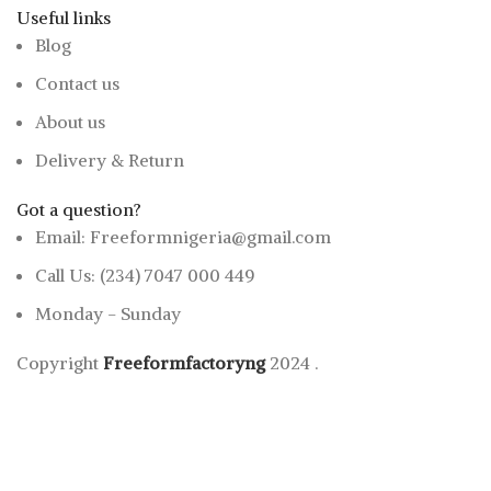
Useful links
Blog
Contact us
About us
Delivery & Return
Got a question?
Email: Freeformnigeria@gmail.com
Call Us: (234) 7047 000 449
Monday - Sunday
Copyright
Freeformfactoryng
2024
.