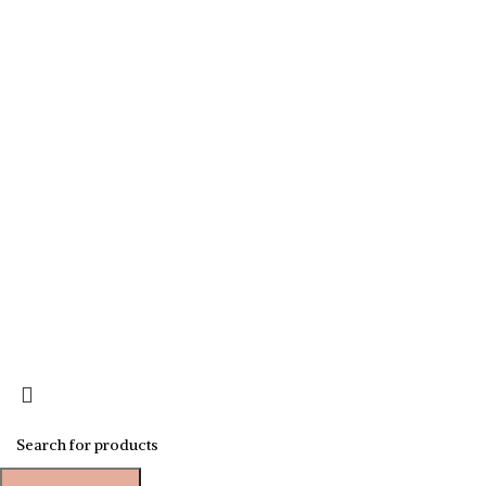
Sign up for our newsletter to get 10% off for the week!