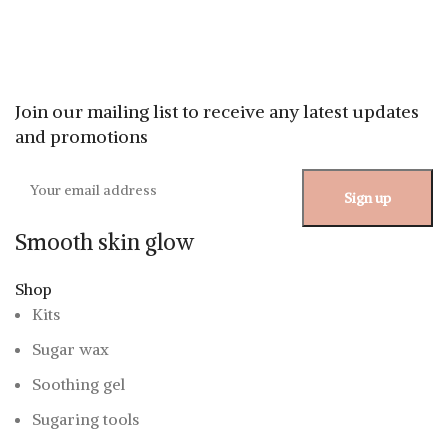
Join our mailing list to receive any latest updates
and promotions
Smooth skin glow
Shop
Kits
Sugar wax
Soothing gel
Sugaring tools