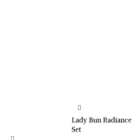
Lady Bun Radiance
Set