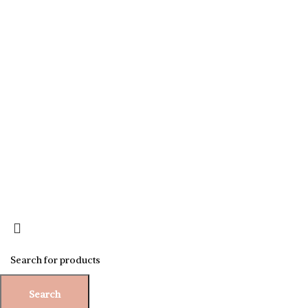
Sign up for our newsletter to get 10% off for the week!
Search