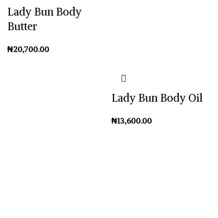
Lady Bun Body
Butter
₦
Lady Bun Body Oil
₦