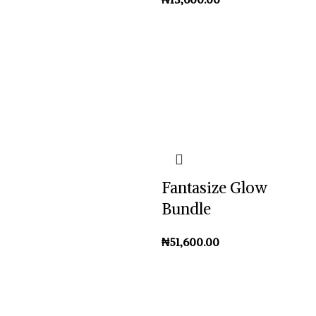
Fantasize Glow
Bundle
₦