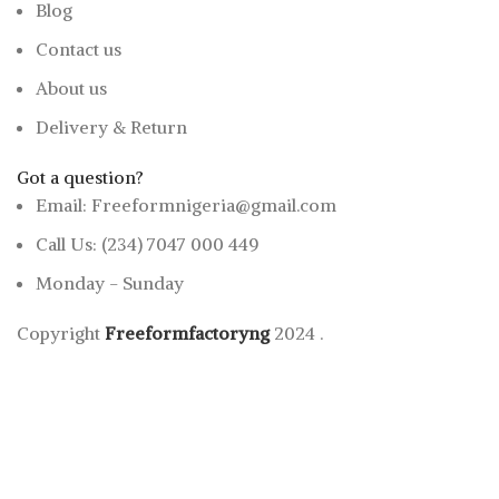
Blog
Contact us
About us
Delivery & Return
Got a question?
Email: Freeformnigeria@gmail.com
Call Us: (234) 7047 000 449
Monday - Sunday
Copyright
Freeformfactoryng
2024
.