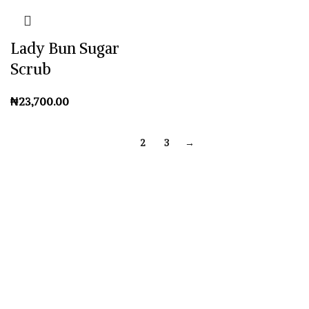
Lady Bun Sugar
Scrub
₦
1
2
3
→