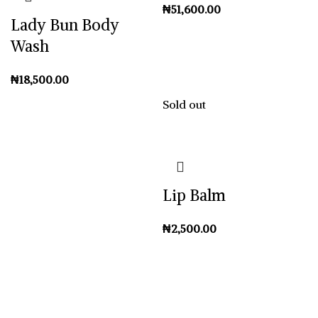
₦
Lady Bun Body
Wash
₦
Sold out
Lip Balm
₦