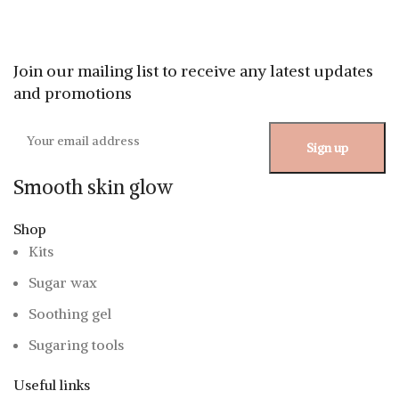
Join our mailing list to receive any latest updates
and promotions
Smooth skin glow
Shop
Kits
Sugar wax
Soothing gel
Sugaring tools
Useful links