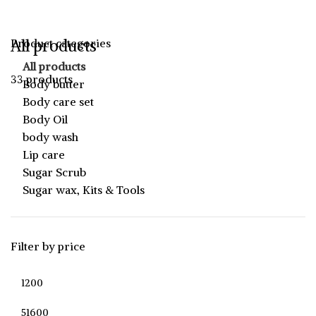
All products
Product categories
All products
33 products
Body butter
Body care set
Body Oil
body wash
Lip care
Sugar Scrub
Sugar wax, Kits & Tools
Filter by price