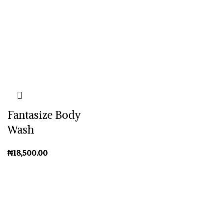
Fantasize Body
Wash
₦