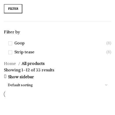
FILTER
Filter by
Goop
(8)
Strip tease
(8)
Home
All products
Showing 1–12 of 33 results
Show sidebar