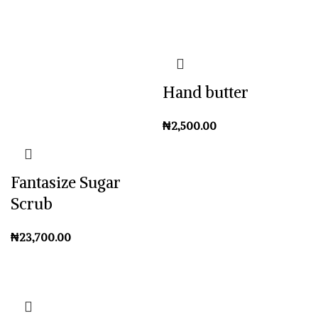
Hand butter
₦
Fantasize Sugar
Scrub
₦