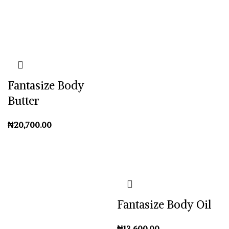
Fantasize Body
Butter
₦
Fantasize Body Oil
₦