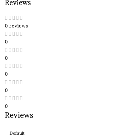
Reviews
0 reviews
0
0
0
0
0
Reviews