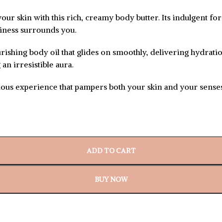
ur skin with this rich, creamy body butter. Its indulgent fo
itiness surrounds you.
urishing body oil that glides on smoothly, delivering hydratio
an irresistible aura.
rious experience that pampers both your skin and your senses.
ADD TO CART
BUY NOW