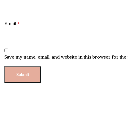
Email
*
Save my name, email, and website in this browser for the