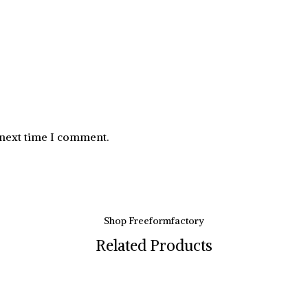
 next time I comment.
Shop Freeformfactory
Related Products