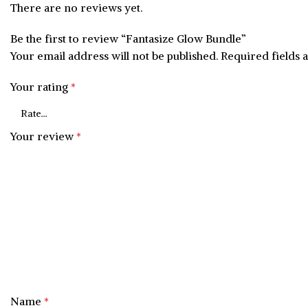
There are no reviews yet.
Be the first to review “Fantasize Glow Bundle”
Your email address will not be published.
Required fields
Your rating
*
Your review
*
Name
*