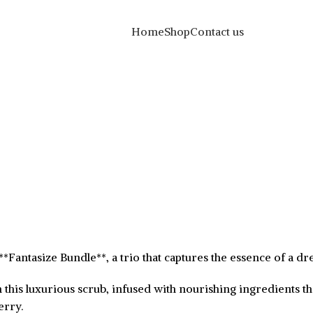
Home
Shop
Contact us
he **Fantasize Bundle**, a trio that captures the essence of a d
 this luxurious scrub, infused with nourishing ingredients th
erry.