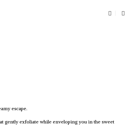
0
item
reamy escape.
at gently exfoliate while enveloping you in the sweet