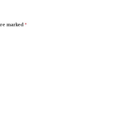
 are marked
*