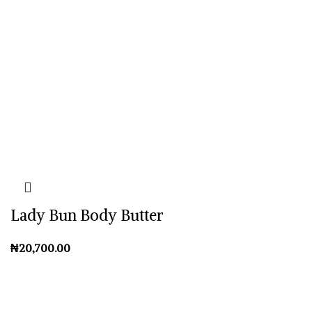
Lady Bun Body Butter
₦