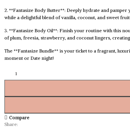
2. **Fantasize Body Butter**: Deeply hydrate and pamper yo
while a delightful blend of vanilla, coconut, and sweet fru
3. **Fantasize Body Oil**: Finish your routine with this no
of plum, freesia, strawberry, and coconut lingers, creating 
The **Fantasize Bundle** is your ticket to a fragrant, luxu
moment or Date night!
Compare
Share: