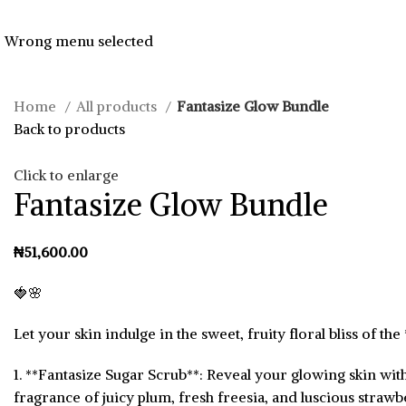
Wrong menu selected
Home
All products
Fantasize Glow Bundle
Back to products
Click to enlarge
Fantasize Glow Bundle
₦
🍓🌸
Let your skin indulge in the sweet, fruity floral bliss of t
1. **Fantasize Sugar Scrub**: Reveal your glowing skin with
fragrance of juicy plum, fresh freesia, and luscious strawb