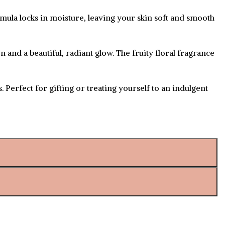
rmula locks in moisture, leaving your skin soft and smooth
n and a beautiful, radiant glow. The fruity floral fragrance
 Perfect for gifting or treating yourself to an indulgent