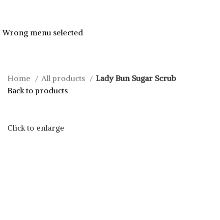
Wrong menu selected
Home
All products
Lady Bun Sugar Scrub
Back to products
Click to enlarge