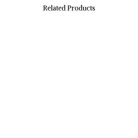
Related Products