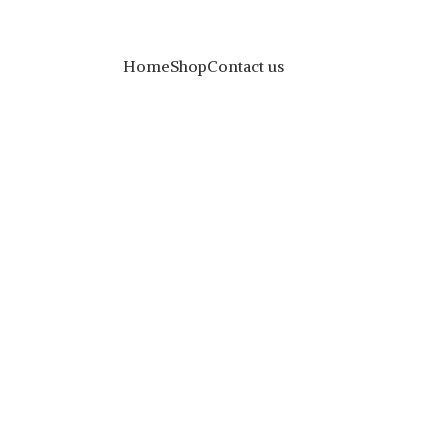
Home
Shop
Contact us