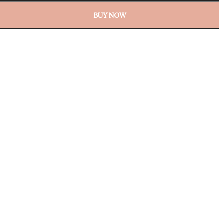
BUY NOW