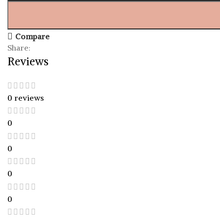
Compare
Share:
Reviews
0 reviews
0
0
0
0