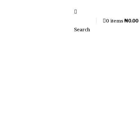
0
items
₦
0.00
Search