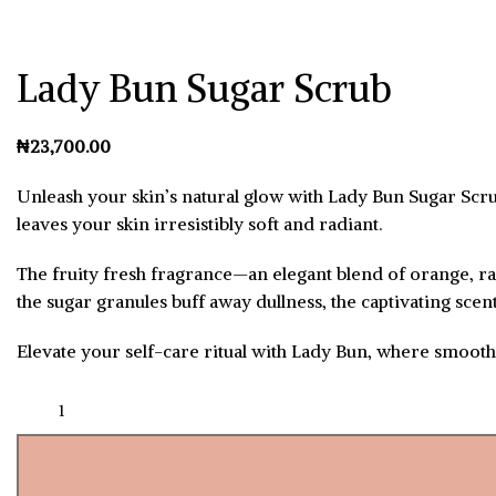
Lady Bun Sugar Scrub
₦
Unleash your skin’s natural glow with Lady Bun Sugar Scrub.
leaves your skin irresistibly soft and radiant.
The fruity fresh fragrance—an elegant blend of orange, ra
the sugar granules buff away dullness, the captivating sce
Elevate your self-care ritual with Lady Bun, where smoot