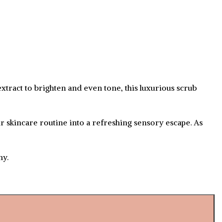
extract to brighten and even tone, this luxurious scrub
r skincare routine into a refreshing sensory escape. As
ny.