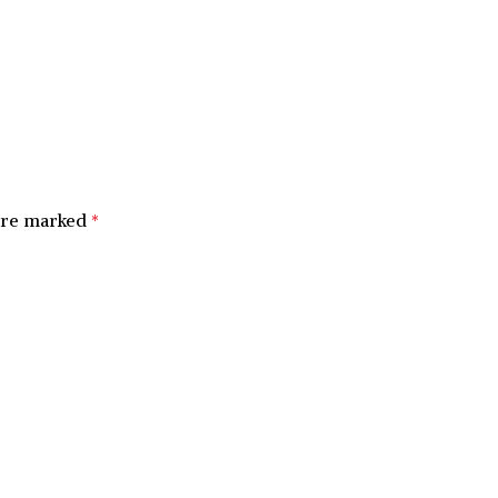
 are marked
*