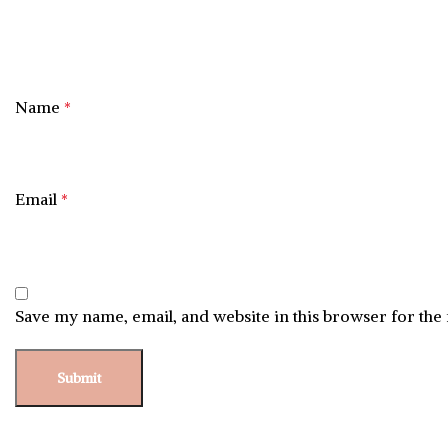
Name
*
Email
*
Save my name, email, and website in this browser for the