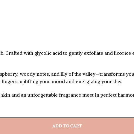
 Crafted with glycolic acid to gently exfoliate and licorice 
spberry, woody notes, and lily of the valley—transforms you
nt lingers, uplifting your mood and energizing your day.
h skin and an unforgettable fragrance meet in perfect harmo
ADD TO CART