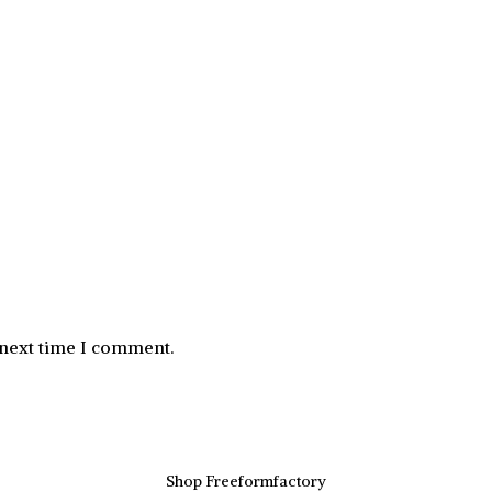
 next time I comment.
Shop Freeformfactory