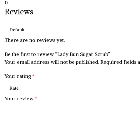
0
Reviews
There are no reviews yet.
Be the first to review “Lady Bun Sugar Scrub”
Your email address will not be published.
Required fields
Your rating
*
Your review
*